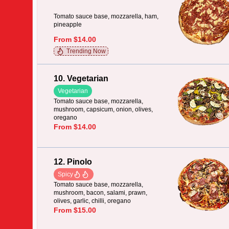
Tomato sauce base, mozzarella, ham,
pineapple
From $14.00
Trending Now
10. Vegetarian
Vegetarian
Tomato sauce base, mozzarella,
mushroom, capsicum, onion, olives,
oregano
From $14.00
12. Pinolo
Spicy
Tomato sauce base, mozzarella,
mushroom, bacon, salami, prawn,
olives, garlic, chilli, oregano
From $15.00