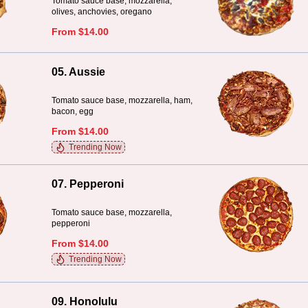
Tomato sauce base, mozzarella,
olives, anchovies, oregano
From $14.00
05. Aussie
Tomato sauce base, mozzarella, ham,
bacon, egg
From $14.00
Trending Now
07. Pepperoni
Tomato sauce base, mozzarella,
pepperoni
From $14.00
Trending Now
09. Honolulu