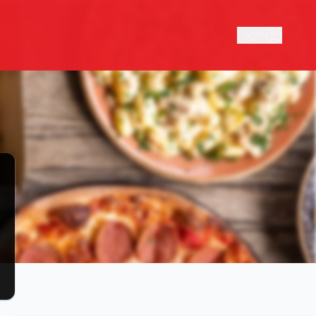
online tasty pizza, pasta and schnitz at Pinolo's! Easy picku
Login