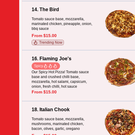
14. The Bird
Tomato sauce base, mozzarella,
marinated chicken, pineapple, onion,
bbq sauce
From $15.00
Trending Now
16. Flaming Joe's
Spicy
Our Spicy Hot Pizza! Tomato sauce
base and crushed chilli base,
mozzarella, hot salami, capsicum,
onion, fresh chilli, hot sauce
From $15.00
18. Italian Chook
Tomato sauce base, mozzarella,
mushrooms, marinated chicken,
bacon, olives, garlic, oregano