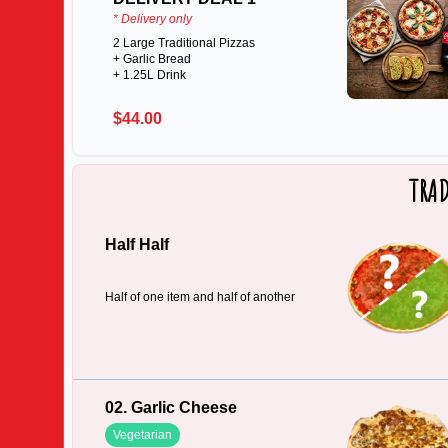
* Delivery only
2 Large Traditional Pizzas
+ Garlic Bread
+ 1.25L Drink
$44.00
TRAD
Half Half
Half of one item and half of another
02. Garlic Cheese
Vegetarian