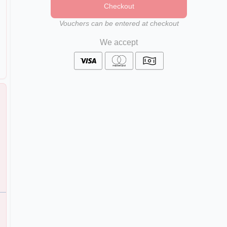
Checkout
Vouchers can be entered at checkout
We accept