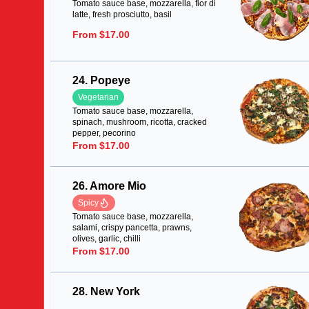
Tomato sauce base, mozzarella, fior di
latte, fresh prosciutto, basil
From $17.00
24. Popeye
Vegetarian
Tomato sauce base, mozzarella,
spinach, mushroom, ricotta, cracked
pepper, pecorino
From $17.00
26. Amore Mio
Spicy
Tomato sauce base, mozzarella,
salami, crispy pancetta, prawns,
olives, garlic, chilli
From $17.00
28. New York