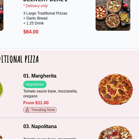
* Delivery only
3 Large Traditional Pizzas
+ Garlic Bread
+ 1.25 Drink
$64.00
ITIONAL PIZZA
01. Margherita
Vegetarian
Tomato sauce base, mozzarella,
oregano
From $11.00
Trending Now
03. Napolitana