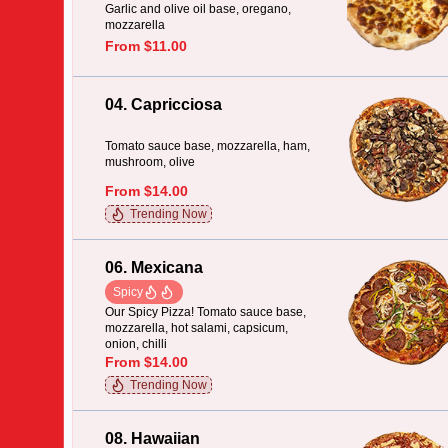
Garlic and olive oil base, oregano,
mozzarella
From $11.00
04. Capricciosa
Tomato sauce base, mozzarella, ham,
mushroom, olive
From $14.00
Trending Now
06. Mexicana
Spicy
Our Spicy Pizza! Tomato sauce base,
mozzarella, hot salami, capsicum,
onion, chilli
From $14.00
Trending Now
08. Hawaiian