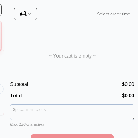
Select order time
~ Your cart is empty ~
06. Mexicana
11. Ca
Subtotal
$0.00
Our Spicy Pizza! Tomato sauce
Tomato s
base, mozzarella, hot salami,
ham, sala
capsicum, onion, chilli
bacon, o
Total
$0.00
Max. 120 characters