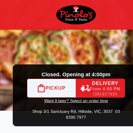
3 8390 7977
|
Official Website. View takeaway menu and order 
Closed. Opening at 4:00pm
DELIVERY
PICKUP
From 4:00 PM
(SELECTED)
Want it later? Select an order time
Shop 3/1 Sanctuary Rd,
Hillside, VIC, 3037
03
8390 7977