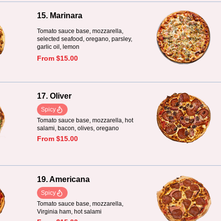
15. Marinara
Tomato sauce base, mozzarella,
selected seafood, oregano, parsley,
garlic oil, lemon
From $15.00
17. Oliver
Spicy
Tomato sauce base, mozzarella, hot
salami, bacon, olives, oregano
From $15.00
19. Americana
Spicy
Tomato sauce base, mozzarella,
Virginia ham, hot salami