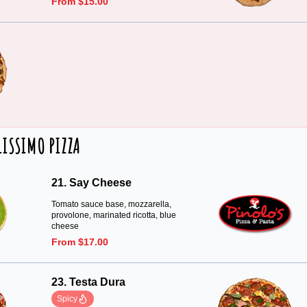
From $15.00
LISSIMO PIZZA
21. Say Cheese
Tomato sauce base, mozzarella,
provolone, marinated ricotta, blue
cheese
From $17.00
23. Testa Dura
Spicy