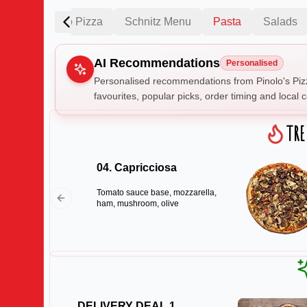
Fantastico Pizza
Schnitz Menu
Pasta
Salads
AI Recommendations
Personalised
Personalised recommendations from Pinolo's Piz
favourites, popular picks, order timing and local c
Gluten Fre
TR
04. Capricciosa
Show all 
Tomato sauce base, mozzarella,
$100+
ham, mushroom, olive
$10
$100
Clear
DELIVERY DEAL 1