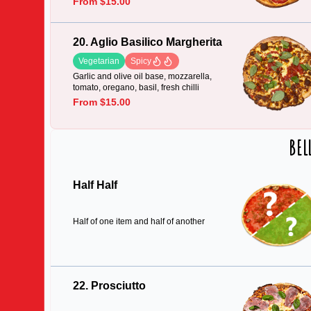
From $15.00
20. Aglio Basilico Margherita
Vegetarian
Spicy
Garlic and olive oil base, mozzarella,
tomato, oregano, basil, fresh chilli
From $15.00
BEL
Half Half
Half of one item and half of another
22. Prosciutto