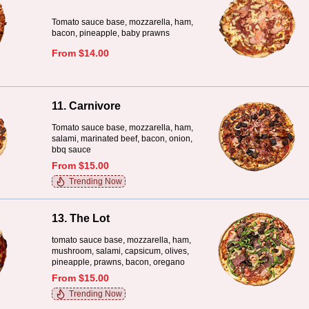
Tomato sauce base, mozzarella, ham,
bacon, pineapple, baby prawns
From $14.00
11. Carnivore
Tomato sauce base, mozzarella, ham,
salami, marinated beef, bacon, onion,
bbq sauce
From $15.00
Trending Now
13. The Lot
tomato sauce base, mozzarella, ham,
mushroom, salami, capsicum, olives,
pineapple, prawns, bacon, oregano
From $15.00
Trending Now