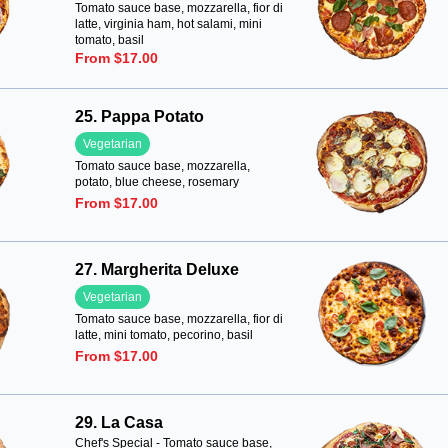
Tomato sauce base, mozzarella, fior di
latte, virginia ham, hot salami, mini
tomato, basil
From $17.00
25. Pappa Potato
Vegetarian
Tomato sauce base, mozzarella,
potato, blue cheese, rosemary
From $17.00
27. Margherita Deluxe
Vegetarian
Tomato sauce base, mozzarella, fior di
latte, mini tomato, pecorino, basil
From $17.00
29. La Casa
Chef's Special - Tomato sauce base,