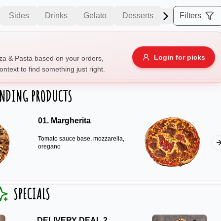
Sides
Drinks
Gelato
Desserts
Filters
Allergens
Login for picks
za & Pasta based on your orders,
ontext to find something just right.
e
Nuts
Vegan
Vegetarian
ENDING PRODUCTS
Availability
01. Margherita
items
Available only
Tomato sauce base, mozzarella,
Sort by
oregano
$ - $$$
A-Z
+
SPECIALS
Save
DELIVERY DEAL 2